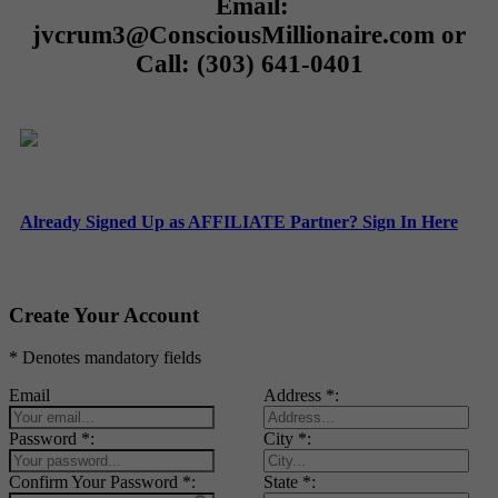
Email:
jvcrum3@ConsciousMillionaire.com or
Call: (303) 641-0401
Already Signed Up as AFFILIATE Partner? Sign In Here
Create Your Account
* Denotes mandatory fields
Email
Address *:
Password *:
City *:
Confirm Your Password *:
State *: