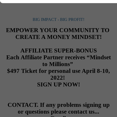
Than Before!
BIG IMPACT - BIG PROFIT!
EMPOWER YOUR COMMUNITY TO
CREATE A MONEY MINDSET!
AFFILIATE SUPER-BONUS
Each Affiliate Partner receives
“Mindset
to Millions”
$497 Ticket for personal use April 8-10,
2022!
SIGN UP NOW!
CONTACT. If any problems signing up
or questions please contact us...