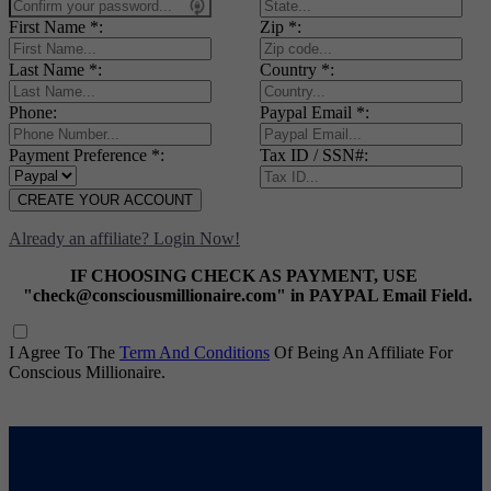
First Name *:
Zip *:
Last Name *:
Country *:
Phone:
Paypal Email *:
Payment Preference *:
Tax ID / SSN#:
CREATE YOUR ACCOUNT
Already an affiliate? Login Now!
IF CHOOSING CHECK AS PAYMENT, USE
"check@consciousmillionaire.com" in PAYPAL Email Field.
I Agree To The
Term And Conditions
Of Being An Affiliate For
Conscious Millionaire.